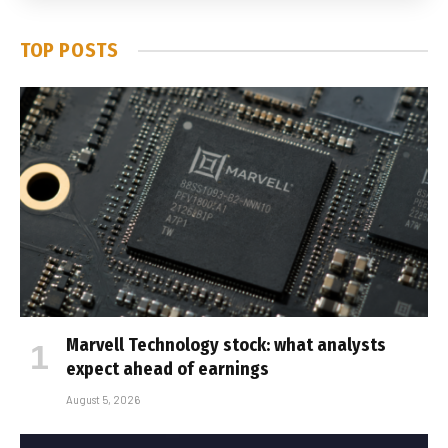
TOP POSTS
Marvell Technology stock: what analysts
expect ahead of earnings
August 5, 2026