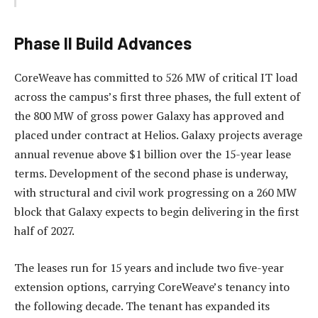
Phase II Build Advances
CoreWeave has committed to 526 MW of critical IT load
across the campus’s first three phases, the full extent of
the 800 MW of gross power Galaxy has approved and
placed under contract at Helios. Galaxy projects average
annual revenue above $1 billion over the 15-year lease
terms. Development of the second phase is underway,
with structural and civil work progressing on a 260 MW
block that Galaxy expects to begin delivering in the first
half of 2027.
The leases run for 15 years and include two five-year
extension options, carrying CoreWeave’s tenancy into
the following decade. The tenant has expanded its