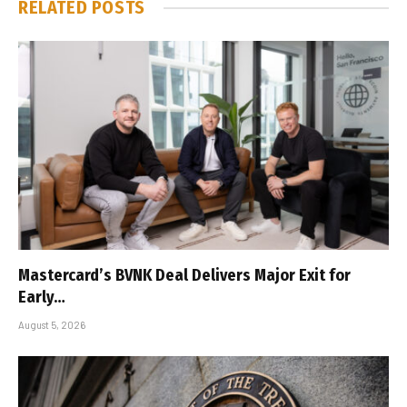
RELATED
POSTS
Mastercard’s BVNK Deal Delivers Major Exit for
Early…
August 5, 2026