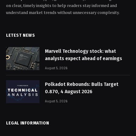
on clear, timely insights to help readers stay informed and
understand market trends without unnecessary complexity.
LETEST NEWS
Marvell Technology stock: what
analysts expect ahead of earnings
August 5, 2026
Polkadot Rebounds: Bulls Target
0.870, 4 August 2026
August 5, 2026
LEGAL INFORMATION