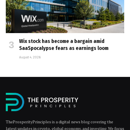
Wix stock has become a bargain amid
SaaSpocalypse fears as earnings loom
August 4, 2026
TheProsperityPrinciples is a digital news blog covering the
latest updates in crypto, global economy, and investing. We focus