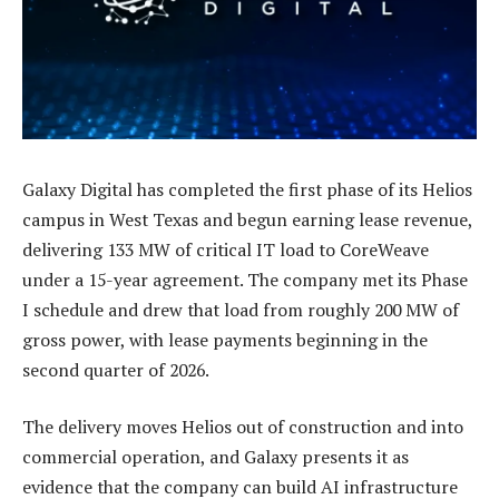
Galaxy Digital has completed the first phase of its Helios
campus in West Texas and begun earning lease revenue,
delivering 133 MW of critical IT load to CoreWeave
under a 15-year agreement. The company met its Phase
I schedule and drew that load from roughly 200 MW of
gross power, with lease payments beginning in the
second quarter of 2026.
The delivery moves Helios out of construction and into
commercial operation, and Galaxy presents it as
evidence that the company can build AI infrastructure