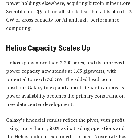
power holdings elsewhere, acquiring bitcoin miner Core
Scientific in a $9 billion all-stock deal that adds about 1.3
GW of gross capacity for AI and high-performance
computing.
Helios Capacity Scales Up
Helios spans more than 2,200 acres, and its approved
power capacity now stands at 1.63 gigawatts, with
potential to reach 3.6 GW. The added headroom
positions Galaxy to expand a multi-tenant campus as
power availability becomes the primary constraint on
new data center development.
Galaxy’s financial results reflect the pivot, with profit
rising more than 1,500% as its trading operations and
the Helios buildout expanded, a project Novogratz has