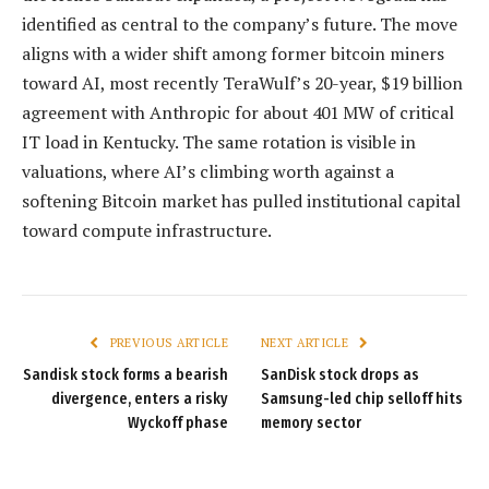
identified as central to the company’s future. The move
aligns with a wider shift among former bitcoin miners
toward AI, most recently TeraWulf’s 20-year, $19 billion
agreement with Anthropic for about 401 MW of critical
IT load in Kentucky. The same rotation is visible in
valuations, where AI’s climbing worth against a
softening Bitcoin market has pulled institutional capital
toward compute infrastructure.
PREVIOUS ARTICLE
NEXT ARTICLE
Sandisk stock forms a bearish
SanDisk stock drops as
divergence, enters a risky
Samsung-led chip selloff hits
Wyckoff phase
memory sector