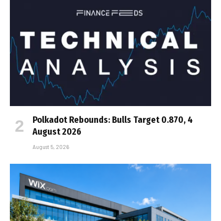
Polkadot Rebounds: Bulls Target 0.870, 4
August 2026
August 5, 2026